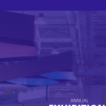
ANNUAL