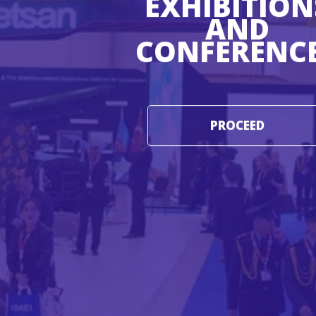
EXHIBITION
AND
CONFERENC
PROCEED