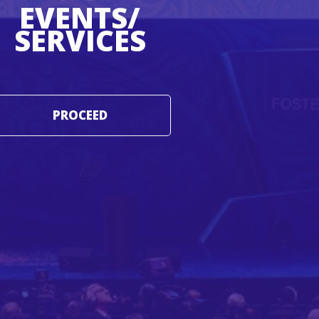
EVENTS/
SERVICES
PROCEED