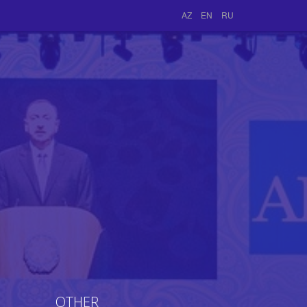
AZ
EN
RU
OTHER